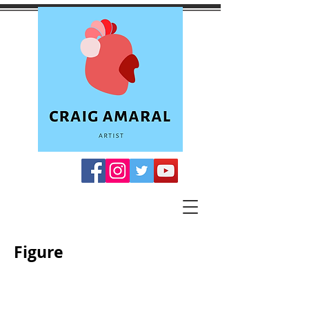
Figure