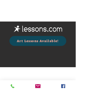
Art Lessons Available!