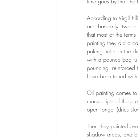
time goes by that the 
According to Virgil Ell
are, basically, two sch
that most of the terms
painting they did a c
poking holes in the d
with a pounce bag ful
pouncing, reinforced t
have been toned with
Oil painting comes to 
manuscripts of the pr
open longer (dries sl
Then they painted ove
shadow areas, and blo