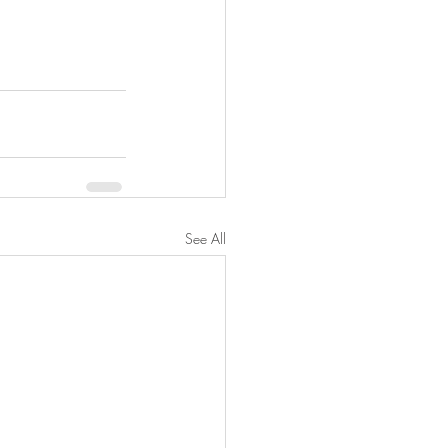
See All