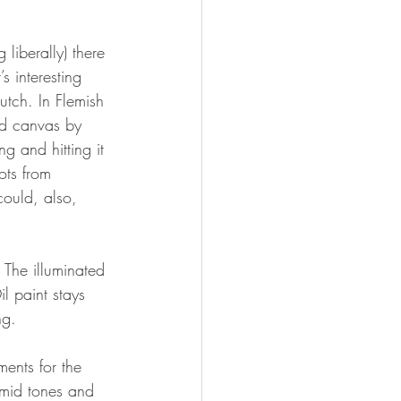
 liberally) there 
s interesting 
utch. In Flemish 
ed canvas by 
g and hitting it 
ots from 
could, also, 
 The illuminated 
l paint stays 
ng. 
ents for the 
 mid tones and 