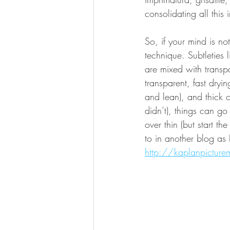
consolidating all this
So, if your mind is n
technique. Subtleties 
are mixed with transp
transparent, fast dryi
and lean), and thick or
didn’t), things can go
over thin (but start t
to in another blog as F
http://kaplanpicture