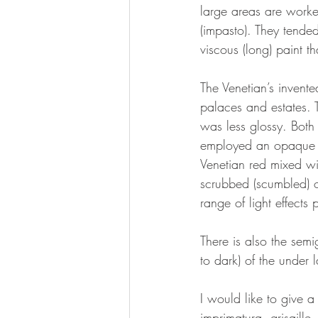
large areas are worke
(impasto). They tende
viscous (long) paint th
The Venetian’s invente
palaces and estates. T
was less glossy. Both 
employed an opaque un
Venetian red mixed wi
scrubbed (scumbled) o
range of light effects 
There is also the semi
to dark) of the under l
I would like to give a
imprimatura, grisaille