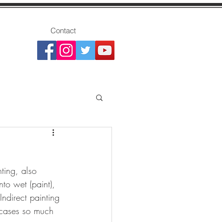
Contact
ting, also 
nto wet (paint), 
Indirect painting 
 cases so much 