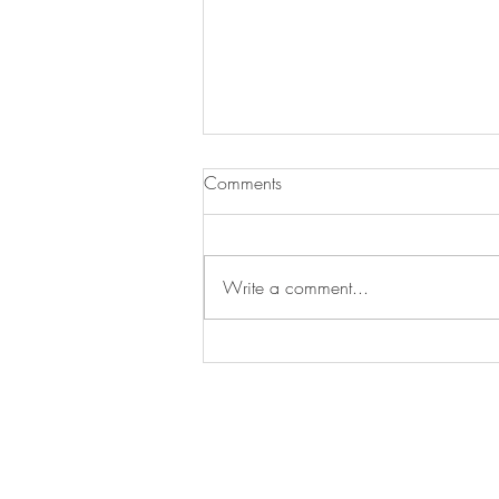
Comments
More Black
Write a comment...