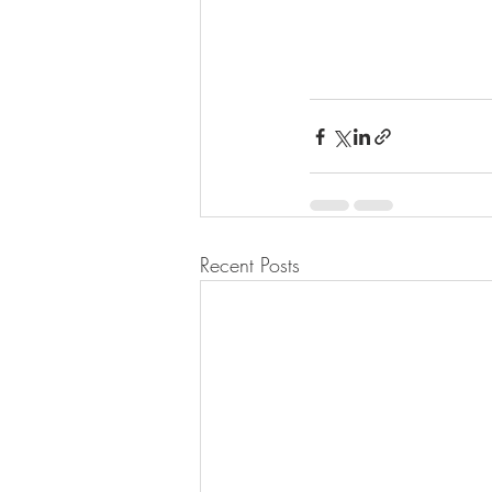
Recent Posts