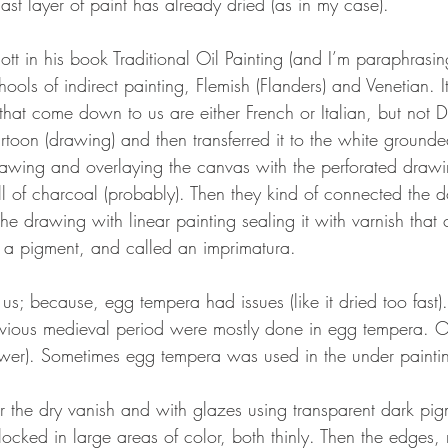
last layer of paint has already dried (as in my case).
iott in his book Traditional Oil Painting (and I’m paraphrasing
ools of indirect painting, Flemish (Flanders) and Venetian. It’
 that come down to us are either French or Italian, but not D
artoon (drawing) and then transferred it to the white ground
rawing and overlaying the canvas with the perforated drawin
l of charcoal (probably). Then they kind of connected the d
he drawing with linear painting sealing it with varnish that 
 a pigment, and called an imprimatura. 
us; because, egg tempera had issues (like it dried too fast).
evious medieval period were mostly done in egg tempera. Oi
ower). Sometimes egg tempera was used in the under painti
r the dry vanish and with glazes using transparent dark pigm
cked in large areas of color, both thinly. Then the edges,