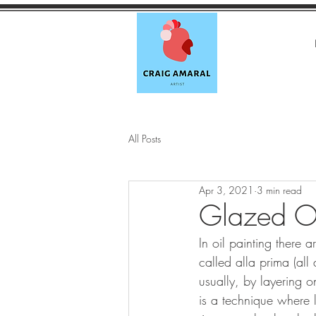
All Posts
Apr 3, 2021
3 min read
Glazed Ov
In oil painting there 
called alla prima (all 
usually, by layering o
is a technique where 