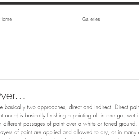
Home
Galleries
er...
are basically two approaches, direct and indirect. Direct pain
at once) is basically finishing a painting all in one go, wet i
n different passages of paint over a white or toned ground. 
layers of paint are applied and allowed to dry, or in many