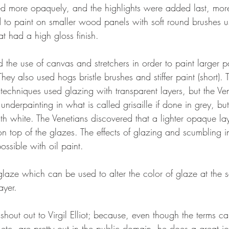
d more opaquely, and the highlights were added last, more
d to paint on smaller wood panels with soft round brushes us
at had a high gloss finish. 
d the use of canvas and stretchers in order to paint larger pa
hey also used hogs bristle brushes and stiffer paint (short). 
techniques used glazing with transparent layers, but the Ven
derpainting in what is called grisaille if done in grey, but
th white. The Venetians discovered that a lighter opaque la
n top of the glazes. The effects of glazing and scumbling i
possible with oil paint. 
glaze which can be used to alter the color of glaze at the s
ayer. 
 shout out to Virgil Elliot; because, even though the terms ca
, etc. are pretty out in the public domain, he does a great jo