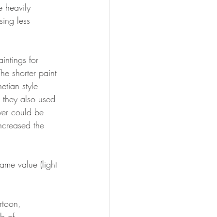
 heavily 
ing less 
intings for 
The shorter paint 
etian style 
 they also used 
yer could be 
ncreased the 
ame value (light 
rtoon, 
b of 