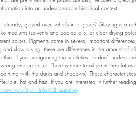
 information into an understandable historical context. 
ot, already, glazed over, what’s in a glaze? Glazing is a ra
like mediums (solvents and bodied oils, or clear drying polyes
arent colors. Pigments come in several important differenc
ng and slow drying, there are differences in the amount of oil
 thin. If you are ignoring the subtleties, or don’t understand
 wrong and crack up. There is more to oil paint than fat ove
he painting with the darks and shadows). These characteristic
lexible, Fat and Fast. If you are interested in further reading 
maker.com/tips__info/oil_painting