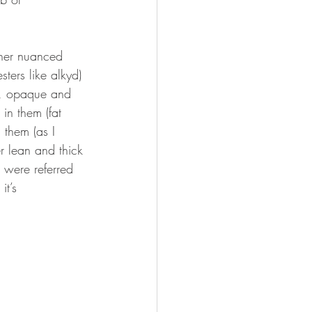
ther nuanced 
ters like alkyd) 
es, opaque and 
 in them (fat 
 them (as I 
r lean and thick 
s were referred 
it’s 