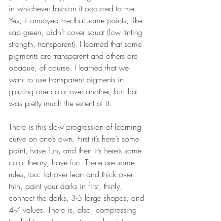
in whichever fashion it occurred to me. 
Yes, it annoyed me that some paints, like 
sap green, didn’t cover squat (low tinting 
strength, transparent). I learned that some 
pigments are transparent and others are 
opaque, of course. I learned that we 
want to use transparent pigments in 
glazing one color over another, but that 
was pretty much the extent of it. 
There is this slow progression of learning 
curve on one’s own. First it’s here’s some 
paint, have fun, and then it’s here’s some 
color theory, have fun. There are some 
rules, too: fat over lean and thick over 
thin, paint your darks in first, thinly, 
connect the darks, 3-5 large shapes, and 
4-7 values. There is, also, compressing 