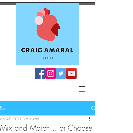
Post
Apr 27, 2021
3 min read
Mix and Match... or Choose