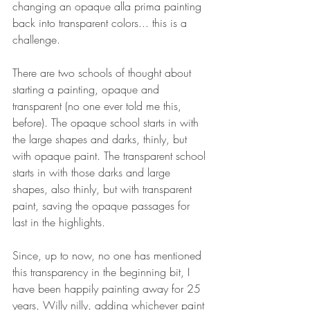
changing an opaque alla prima painting 
back into transparent colors... this is a 
challenge. 
There are two schools of thought about 
starting a painting, opaque and 
transparent (no one ever told me this, 
before). The opaque school starts in with 
the large shapes and darks, thinly, but 
with opaque paint. The transparent school 
starts in with those darks and large 
shapes, also thinly, but with transparent 
paint, saving the opaque passages for 
last in the highlights. 
Since, up to now, no one has mentioned 
this transparency in the beginning bit, I 
have been happily painting away for 25 
years, Willy nilly, adding whichever paint 