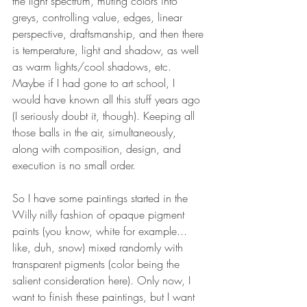
the light spectrum, muting colors into 
greys, controlling value, edges, linear 
perspective, draftsmanship, and then there 
is temperature, light and shadow, as well 
as warm lights/cool shadows, etc. 
Maybe if I had gone to art school, I 
would have known all this stuff years ago 
(I seriously doubt it, though). Keeping all 
those balls in the air, simultaneously, 
along with composition, design, and 
execution is no small order. 
So I have some paintings started in the 
Willy nilly fashion of opaque pigment 
paints (you know, white for example... 
like, duh, snow) mixed randomly with 
transparent pigments (color being the 
salient consideration here). Only now, I 
want to finish these paintings, but I want 