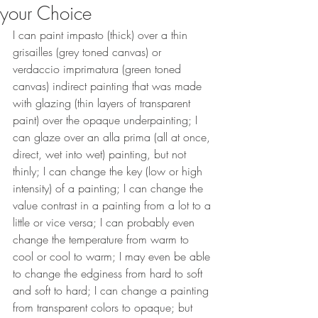
your Choice
I can paint impasto (thick) over a thin 
grisailles (grey toned canvas) or 
verdaccio imprimatura (green toned 
canvas) indirect painting that was made 
with glazing (thin layers of transparent 
paint) over the opaque underpainting; I 
can glaze over an alla prima (all at once, 
direct, wet into wet) painting, but not 
thinly; I can change the key (low or high 
intensity) of a painting; I can change the 
value contrast in a painting from a lot to a 
little or vice versa; I can probably even 
change the temperature from warm to 
cool or cool to warm; I may even be able 
to change the edginess from hard to soft 
and soft to hard; I can change a painting 
from transparent colors to opaque; but 