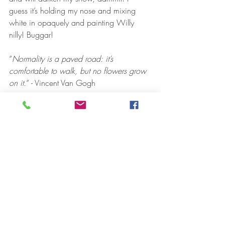
guess it’s holding my nose and mixing 
white in opaquely and painting Willy 
nilly! Buggar! 
”
Normality is a paved road: it’s 
comfortable to walk, but no flowers grow 
on it.
” - Vincent Van Gogh
Recent Posts
See All