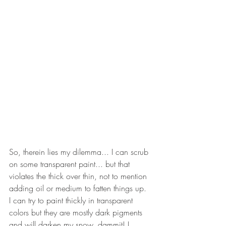
So, therein lies my dilemma... I can scrub 
on some transparent paint... but that 
violates the thick over thin, not to mention 
adding oil or medium to fatten things up. 
I can try to paint thickly in transparent 
colors but they are mostly dark pigments 
and will darken my snow, dammit! I 