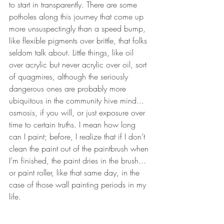
to start in transparently. There are some 
potholes along this journey that come up 
more unsuspectingly than a speed bump, 
like flexible pigments over brittle, that folks 
seldom talk about. Little things, like oil 
over acrylic but never acrylic over oil, sort 
of quagmires, although the seriously 
dangerous ones are probably more 
ubiquitous in the community hive mind... 
osmosis, if you will, or just exposure over 
time to certain truths. I mean how long 
can I paint; before, I realize that if I don’t 
clean the paint out of the paintbrush when 
I’m finished, the paint dries in the brush... 
or paint roller, like that same day, in the 
case of those wall painting periods in my 
life.