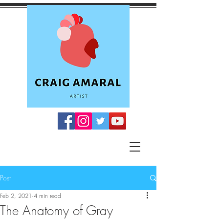
Post
Feb 2, 2021
4 min read
The Anatomy of Gray