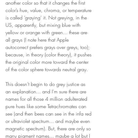
another color so that it changes the first 
color’s hue, value, chroma, or temperature 
is called ‘graying’ it. Not greying, in the 
US, apparently, but mixing blue with 
yellow or orange with green... these are 
all grays (I note here that Apple 
autocorrect prefers grays over greys, too); 
because, in theory (color theory), it pushes 
the original color more toward the center 
of the color sphere towards neutral gray. 
This doesn’t begin to do grey justice as 
an explanation... and I’m sure there are 
names for all those 4 million adulterated 
pure hues like some Tetrachromates can 
see (and then bees can see in the infa red 
or ultraviolet spectrum... and maybe even 
magnetic spectrum). But, there are only so 
many pigment names... maybe a lot but I 