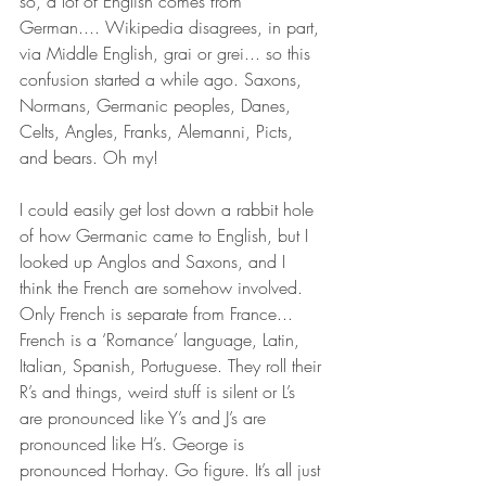
so, a lot of English comes from 
German.... Wikipedia disagrees, in part, 
via Middle English, grai or grei... so this 
confusion started a while ago. Saxons, 
Normans, Germanic peoples, Danes, 
Celts, Angles, Franks, Alemanni, Picts, 
and bears. Oh my!
I could easily get lost down a rabbit hole 
of how Germanic came to English, but I 
looked up Anglos and Saxons, and I 
think the French are somehow involved. 
Only French is separate from France... 
French is a ‘Romance’ language, Latin, 
Italian, Spanish, Portuguese. They roll their 
R’s and things, weird stuff is silent or L’s 
are pronounced like Y’s and J’s are 
pronounced like H’s. George is 
pronounced Horhay. Go figure. It’s all just 