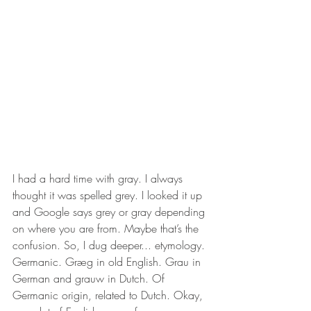
I had a hard time with gray. I always 
thought it was spelled grey. I looked it up 
and Google says grey or gray depending 
on where you are from. Maybe that’s the 
confusion. So, I dug deeper... etymology. 
Germanic. Græg in old English. Grau in 
German and grauw in Dutch. Of 
Germanic origin, related to Dutch. Okay, 