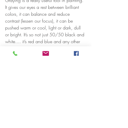
Graying is a really useful tool in painting. 
It gives our eyes a rest between brilliant 
colors, it can balance and reduce 
contrast (lessen our focus), it can be 
pushed warm or cool, light or dark, dull 
or bright. It’s so not just 50/50 black and 
white.... it’s red and blue and any other 
pigment mixed down, too. I had to learn 
to dull those pigments straight out of the 
tube.... green grass is not chrome oxide 
color. Chrome oxide is a dull green but 
it’s still too high a chroma straight out of 
the tube. It has to be mixed with 
something to dull it down, grayed, like 
with its complement, red, or lightened, 
with yellow, or cooled with some blue, it’s 
all called graying. 