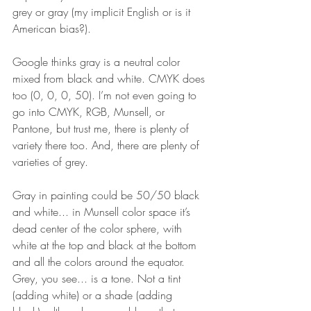
grey or gray (my implicit English or is it 
American bias?). 
Google thinks gray is a neutral color 
mixed from black and white. CMYK does 
too (0, 0, 0, 50). I’m not even going to 
go into CMYK, RGB, Munsell, or 
Pantone, but trust me, there is plenty of 
variety there too. And, there are plenty of 
varieties of grey. 
Gray in painting could be 50/50 black 
and white... in Munsell color space it’s 
dead center of the color sphere, with 
white at the top and black at the bottom 
and all the colors around the equator. 
Grey, you see... is a tone. Not a tint 
(adding white) or a shade (adding 