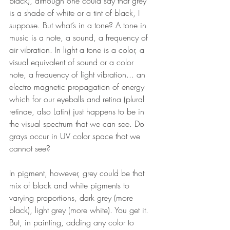
black), although one could say that grey 
is a shade of white or a tint of black, I 
suppose. But what’s in a tone? A tone in 
music is a note, a sound, a frequency of 
air vibration. In light a tone is a color, a 
visual equivalent of sound or a color 
note, a frequency of light vibration... an 
electro magnetic propagation of energy 
which for our eyeballs and retina (plural 
retinae, also Latin) just happens to be in 
the visual spectrum that we can see. Do 
grays occur in UV color space that we 
cannot see? 
In pigment, however, grey could be that 
mix of black and white pigments to 
varying proportions, dark grey (more 
black), light grey (more white). You get it. 
But, in painting, adding any color to 