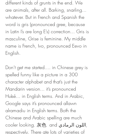
different kinds of grunts in the end. We 
are animals, after all. Barking, snarling... 
whatever. But in French and Spanish the 
word is gris (pronounced gree, because 
in Latin I’s are long E’s) correction... Gris is 
masculine, Grise is feminine. My middle 
name is French, Ivo, pronounced Eevo in 
English. 
Don’t get me started.... in Chinese grey is 
spelled funny like a picture in a 300 
character alphabet and that’s just the 
Mandarin version... it’s pronounced 
Huīsé... in English terms. And in Arabic, 
Google says it’s pronounced allawn 
alramadiu in English terms. Both the 
Chinese and Arabic spelling are much 
cooler looking. 灰色  and اللون الرمادي, 
respectively. There ate lots of varieties of 