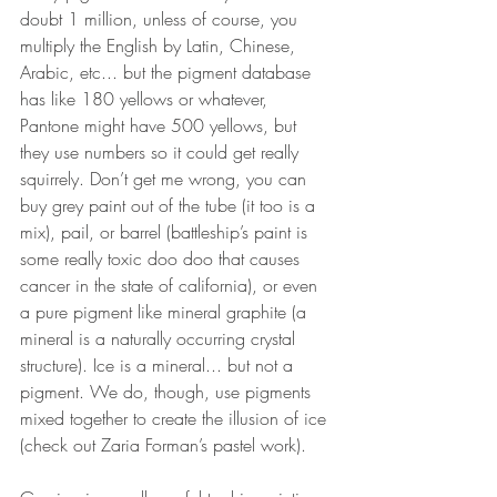
doubt 1 million, unless of course, you 
multiply the English by Latin, Chinese, 
Arabic, etc... but the pigment database 
has like 180 yellows or whatever, 
Pantone might have 500 yellows, but 
they use numbers so it could get really 
squirrely. Don’t get me wrong, you can 
buy grey paint out of the tube (it too is a 
mix), pail, or barrel (battleship’s paint is 
some really toxic doo doo that causes 
cancer in the state of california), or even 
a pure pigment like mineral graphite (a 
mineral is a naturally occurring crystal 
structure). Ice is a mineral... but not a 
pigment. We do, though, use pigments 
mixed together to create the illusion of ice 
(check out Zaria Forman’s pastel work). 