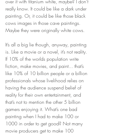
over it with titanium white, maybe? I don’t 
really know. It could be like a dark under 
painting. Or, it could be like those black 
cows images in those cave paintings. 
Maybe they were originally white cows. 
It’s all a big lie though, anyway, painting 
is. Like a movie or a novel, it’s not reality. 
If 10% of the worlds population write 
fiction, make movies, and paint... that’s 
like 10% of 10 billion people or a billion 
professionals whose livelihood relies on 
having the audience suspend belief of 
reality for their own entertainment, and 
that’s not to mention the other 5 billion 
gamers enjoying it. What’s one bad 
painting when I had to make 100 or 
1000 in order to get good? Not many 
movie producers get to make 100 