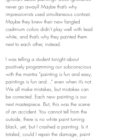
never go away? Maybe that’s why 
impressionists used simultaneous contrast. 
Maybe they knew their new fangled 
cadmium colors didn’t play well with lead 
white, and that’s why they painted them 
next to each other, instead. 
I was telling a student tonight about 
positively programming our subconscious 
with the mantra “painting is fun and easy, 
paintings is fun and...” even when it’s not. 
We all make mistakes, but mistakes can 
be corrected. Each new painting is our 
next masterpiece. But, this was the scene 
of an accident. You cannot tell from the 
outside, there is no white paint turning 
black, yet, but I crashed a painting. Is it 
totaled, could I repair the damage, paint 