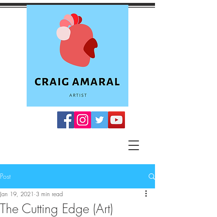
Post
Jan 19, 2021
3 min read
The Cutting Edge (Art)