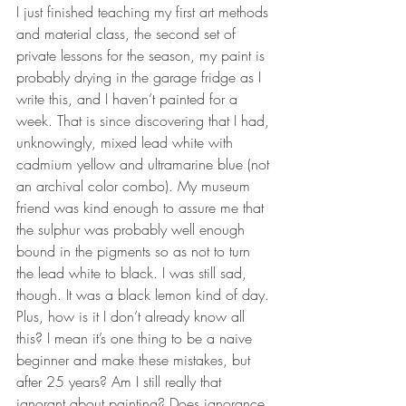
I just finished teaching my first art methods 
and material class, the second set of 
private lessons for the season, my paint is 
probably drying in the garage fridge as I 
write this, and I haven’t painted for a 
week. That is since discovering that I had, 
unknowingly, mixed lead white with 
cadmium yellow and ultramarine blue (not 
an archival color combo). My museum 
friend was kind enough to assure me that 
the sulphur was probably well enough 
bound in the pigments so as not to turn 
the lead white to black. I was still sad, 
though. It was a black lemon kind of day. 
Plus, how is it I don’t already know all 
this? I mean it’s one thing to be a naive 
beginner and make these mistakes, but 
after 25 years? Am I still really that 
ignorant about painting? Does ignorance 