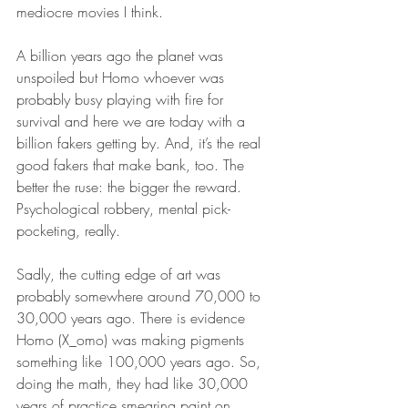
mediocre movies I think. 
A billion years ago the planet was 
unspoiled but Homo whoever was 
probably busy playing with fire for 
survival and here we are today with a 
billion fakers getting by. And, it’s the real 
good fakers that make bank, too. The 
better the ruse: the bigger the reward. 
Psychological robbery, mental pick-
pocketing, really. 
Sadly, the cutting edge of art was 
probably somewhere around 70,000 to 
30,000 years ago. There is evidence 
Homo (X_omo) was making pigments 
something like 100,000 years ago. So, 
doing the math, they had like 30,000 
years of practice smearing paint on 