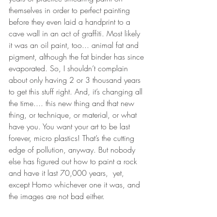
themselves in order to perfect painting 
before they even laid a handprint to a 
cave wall in an act of graffiti. Most likely 
it was an oil paint, too... animal fat and 
pigment, although the fat binder has since 
evaporated. So, I shouldn’t complain 
about only having 2 or 3 thousand years 
to get this stuff right. And, it’s changing all 
the time.... this new thing and that new 
thing, or technique, or material, or what 
have you. You want your art to be last 
forever, micro plastics! That’s the cutting 
edge of pollution, anyway. But nobody 
else has figured out how to paint a rock 
and have it last 70,000 years,  yet, 
except Homo whichever one it was, and 
the images are not bad either. 